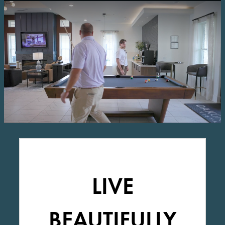
LIVE
BEAUTIFULLY