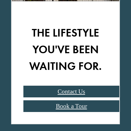
THE LIFESTYLE
YOU'VE BEEN
WAITING FOR.
Contact Us
Book a Tour