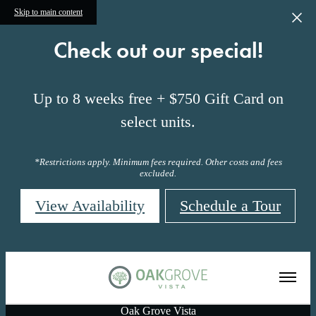
Skip to main content
Check out our special!
Up to 8 weeks free + $750 Gift Card on
select units.
*Restrictions apply. Minimum fees required. Other costs and fees
excluded.
View Availability
Schedule a Tour
Oak Grove Vista