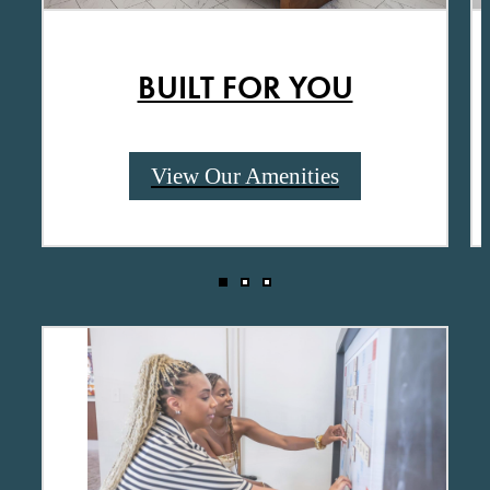
BUILT FOR YOU
View Our Amenities