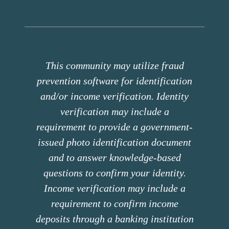
This community may utilize fraud
prevention software for identification
and/or income verification. Identity
verification may include a
requirement to provide a government-
issued photo identification document
and to answer knowledge-based
questions to confirm your identity.
Income verification may include a
requirement to confirm income
deposits through a banking institution