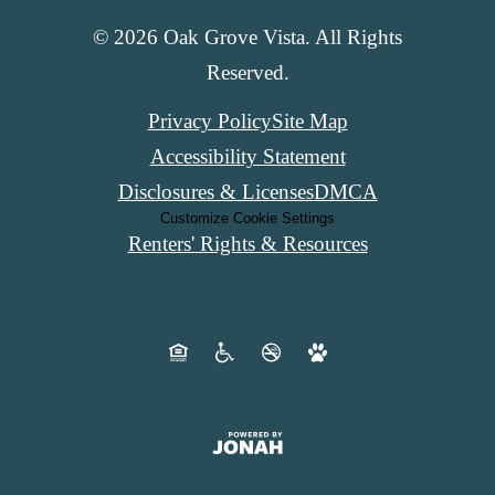
© 2026 Oak Grove Vista. All Rights
Reserved.
Privacy Policy
Site Map
Accessibility Statement
Disclosures & Licenses
DMCA
Customize Cookie Settings
Renters' Rights & Resources