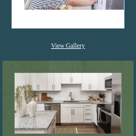
View Gallery