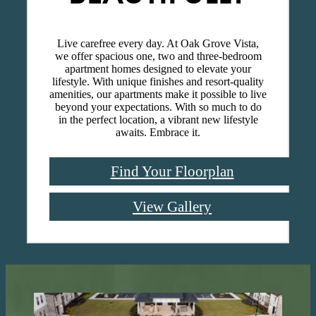
Live carefree every day. At Oak Grove Vista,
we offer spacious one, two and three-bedroom
apartment homes designed to elevate your
lifestyle. With unique finishes and resort-quality
amenities, our apartments make it possible to live
beyond your expectations. With so much to do
in the perfect location, a vibrant new lifestyle
awaits. Embrace it.
Find Your Floorplan
View Gallery