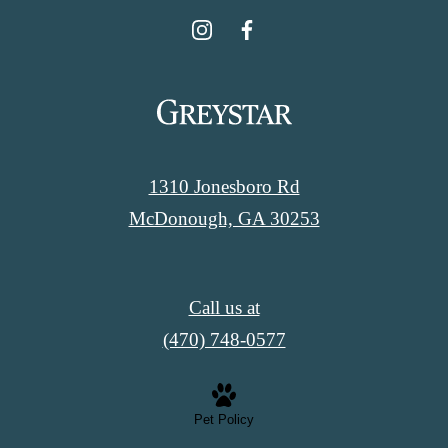
1310 Jonesboro Rd
McDonough, GA 30253
Call us at
(470) 748-0577
Pet Policy