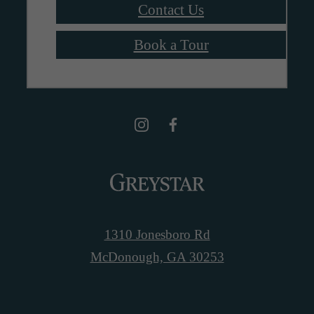
Contact Us
Book a Tour
1310 Jonesboro Rd
McDonough, GA 30253