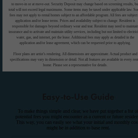
to move-in or at move-out. Security Deposit may change based on screening results, bu
total will not exceed legal maximums. Some items may be taxed under applicable law. S
fees may not apply to rental homes subject to an affordable program. All fees are subject
application and/or lease terms. Prices and availability subject to change. Resident is
responsible for damages beyond ordinary wear and tear. Resident may need to maintai
insurance and to activate and maintain utility services, including but not limited to electrici
water, gas, and internet, per the lease. Additional fees may apply as detailed in the
application and/or lease agreement, which can be requested prior to applying.
Floor plans are artist’s rendering. All dimensions are approximate. Actual product and
specifications may vary in dimension or detail. Not all features are available in every rent
home. Please see a representative for details.
Easy-to-Use Guide
To make things simple and clear, we have put together a list o
potential fees you might encounter as a current or future residen
This way, you can easily see what your initial and monthly cos
might be in addition to base rent.