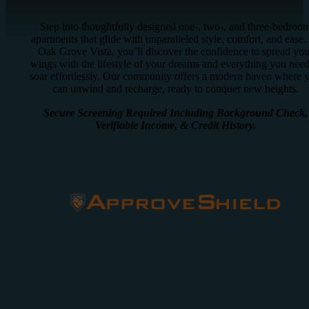
Step into thoughtfully designed one-, two-, and three-bedroo
apartments that glide with unparalleled style, comfort, and ease.
Oak Grove Vista, you’ll discover the confidence to spread you
wings with the lifestyle of your dreams and everything you need
soar effortlessly. Our community offers a modern haven where 
can unwind and recharge, ready to conquer new heights.
Secure Screening Required Including Background Check,
Verifiable Income, & Credit History.