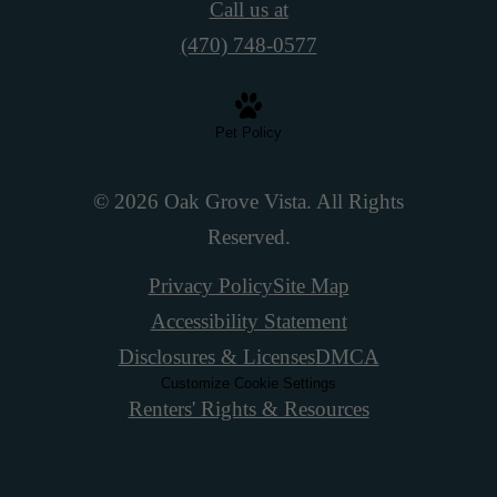
Call us at
(470) 748-0577
Pet Policy
© 2026 Oak Grove Vista. All Rights
Reserved.
Privacy Policy
Site Map
Accessibility Statement
Disclosures & Licenses
DMCA
Customize Cookie Settings
Renters' Rights & Resources