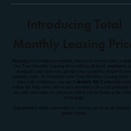
Introducing Total
Monthly Leasing Pric
Planning your budget is essential, and we’re here to make it simp
Our Total Monthly Leasing Price reflects all fixed, mandatory f
alongside your base rent, giving you a complete picture of you
monthly costs. To customize your Total Monthly Leasing Price 
plan with confidence, use our
Calculate My Costs
tool foun
within the Map view. We’ve also provided a list of all potential f
you may encounter as a resident which can be found at the bot
of the page.
Transparency meets convenience—so you can focus on finding 
perfect home.