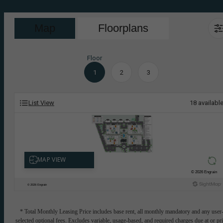
Map
Floorplans
Floor
1
2
3
List View
18
availabl
* Total Monthly Leasing Price includes base rent, all monthly mandatory and any user
selected optional fees. Excludes variable, usage-based, and required charges due at or pr