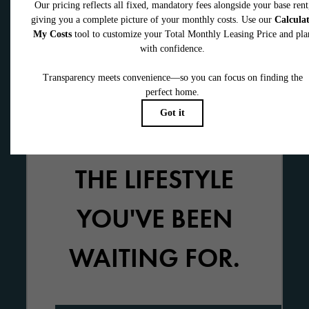
THE LIFESTYLE
YOU'VE BEEN
WAITING FOR.