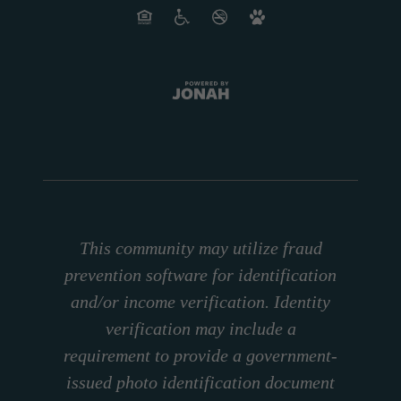
This community may utilize fraud
prevention software for identification
and/or income verification. Identity
verification may include a
requirement to provide a government-
issued photo identification document