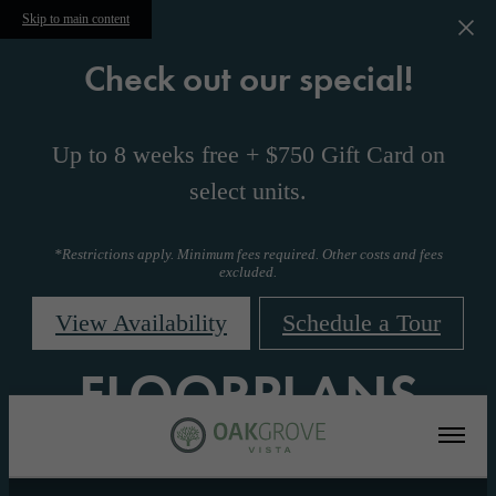
Skip to main content
Check out our special!
Up to 8 weeks free + $750 Gift Card on
select units.
*Restrictions apply. Minimum fees required. Other costs and fees
excluded.
View Availability
Schedule a Tour
FLOORPLANS