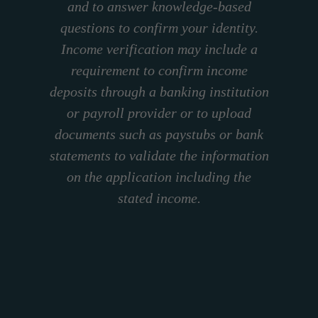
and to answer knowledge-based
questions to confirm your identity.
Income verification may include a
requirement to confirm income
deposits through a banking institution
or payroll provider or to upload
documents such as paystubs or bank
statements to validate the information
on the application including the
stated income.