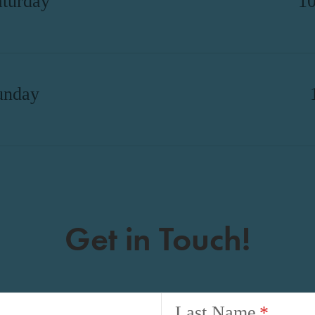
aturday
1
unday
Get in Touch!
Last Name