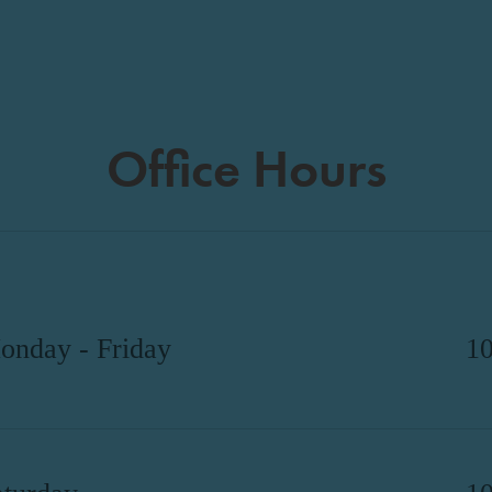
Office Hours
onday - Friday
1