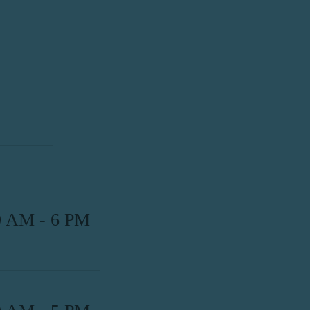
0 AM - 6 PM