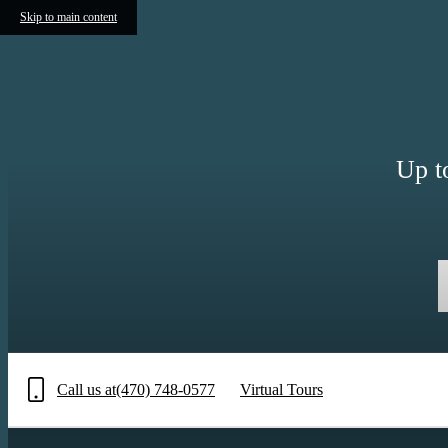
Skip to main content
Up t
Call us at
(470) 748-0577
Virtual Tours