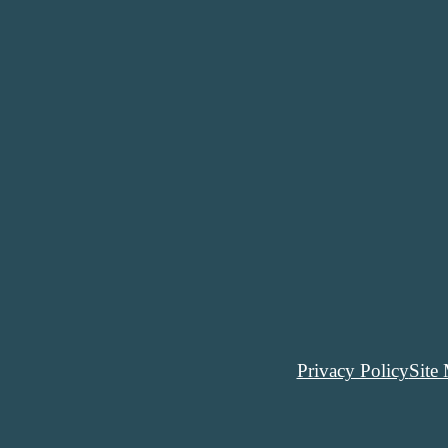
Privacy Policy
Site