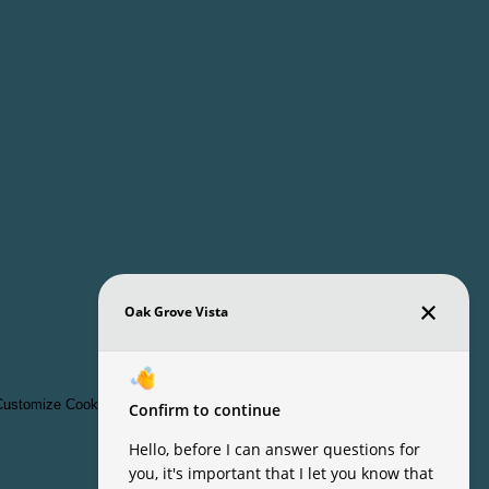
ustomize Cookie Settings