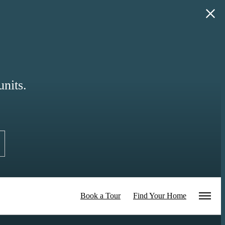
nits.
Book a Tour
Find Your Home