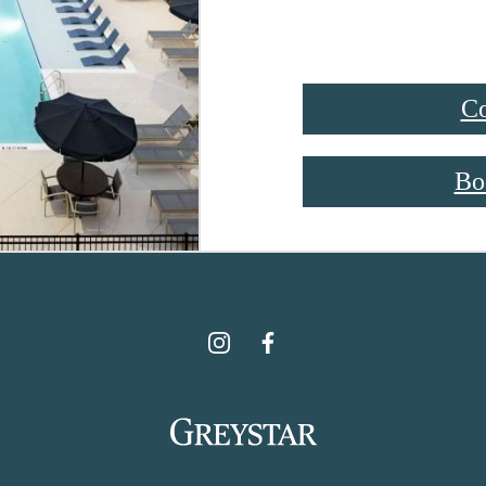
Co
Bo