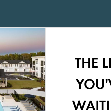
THE L
YOU'
WAITI