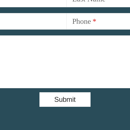
Phone
Submit