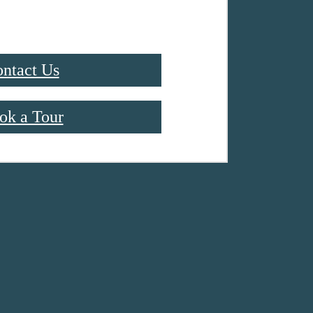
ntact Us
ok a Tour