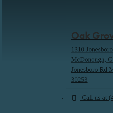
Oak Grov
1310 Jonesbor
McDonough, G
Jonesboro Rd
30253
Call us at
(