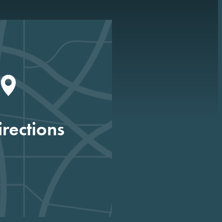
irections