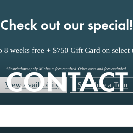
Check out our special!
o 8 weeks free + $750 Gift Card on select u
CONTACT
*Restrictions apply. Minimum fees required. Other costs and fees excluded.
View Availability
Schedule a Tour