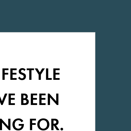
IFESTYLE
VE BEEN
NG FOR.