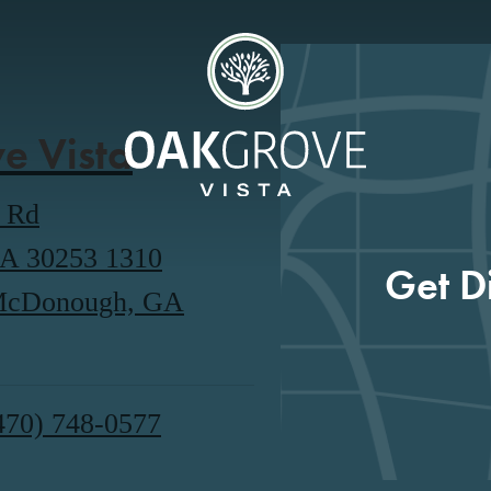
e Vista
o Rd
A 30253
1310
Get D
 McDonough, GA
470) 748-0577