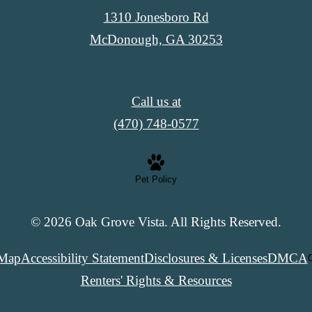
1310 Jonesboro Rd
McDonough, GA 30253
Call us at
(470) 748-0577
Pet Policy
© 2026 Oak Grove Vista. All Rights Reserved.
 Map
Accessibility Statement
Disclosures & Licenses
DMCA
C
Renters' Rights & Resources