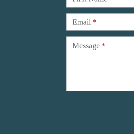
Email
Message