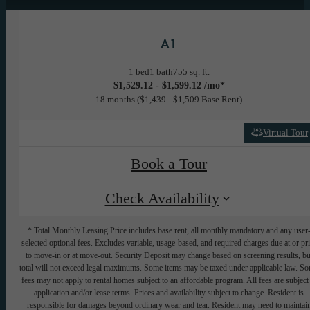
A1
1 bed
1 bath
755 sq. ft.
$1,529.12 - $1,599.12 /mo*
18 months
$1,439 - $1,509 Base Rent
Virtual Tour
Book a Tour
Check Availability
* Total Monthly Leasing Price includes base rent, all monthly mandatory and any user
selected optional fees. Excludes variable, usage-based, and required charges due at or pr
to move-in or at move-out. Security Deposit may change based on screening results, bu
total will not exceed legal maximums. Some items may be taxed under applicable law. S
fees may not apply to rental homes subject to an affordable program. All fees are subject
application and/or lease terms. Prices and availability subject to change. Resident is
responsible for damages beyond ordinary wear and tear. Resident may need to maintai