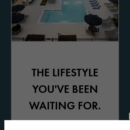
THE LIFESTYLE
YOU'VE BEEN
WAITING FOR.