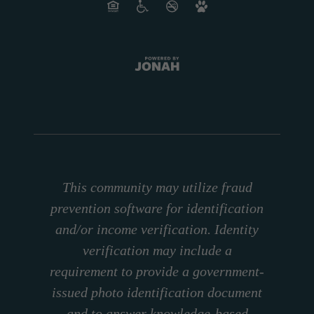
This community may utilize fraud
prevention software for identification
and/or income verification. Identity
verification may include a
requirement to provide a government-
issued photo identification document
and to answer knowledge-based