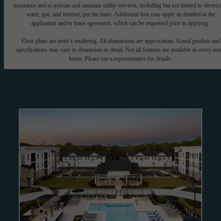
insurance and to activate and maintain utility services, including but not limited to electrici
water, gas, and internet, per the lease. Additional fees may apply as detailed in the
application and/or lease agreement, which can be requested prior to applying.
Floor plans are artist’s rendering. All dimensions are approximate. Actual product and
specifications may vary in dimension or detail. Not all features are available in every rent
home. Please see a representative for details.