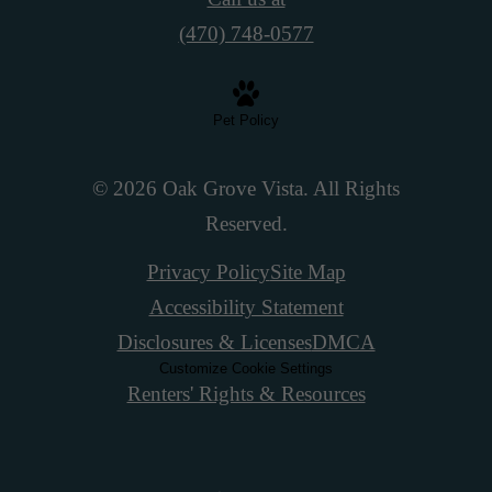
(470) 748-0577
Pet Policy
© 2026 Oak Grove Vista. All Rights
Reserved.
Privacy Policy
Site Map
Accessibility Statement
Disclosures & Licenses
DMCA
Customize Cookie Settings
Renters' Rights & Resources