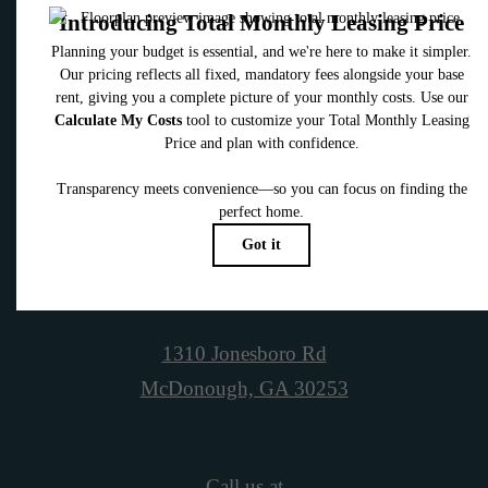
Contact Us
Book a Tour
1310 Jonesboro Rd
McDonough, GA 30253
Call us at