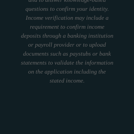
questions to confirm your identity.
Income verification may include a
requirement to confirm income
deposits through a banking institution
or payroll provider or to upload
documents such as paystubs or bank
statements to validate the information
on the application including the
stated income.