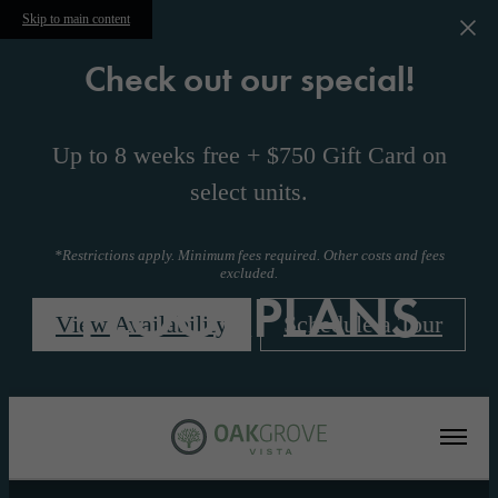
Skip to main content
Check out our special!
Up to 8 weeks free + $750 Gift Card on
select units.
*Restrictions apply. Minimum fees required. Other costs and fees
excluded.
FLOORPLANS
View Availability
Schedule a Tour
« Back