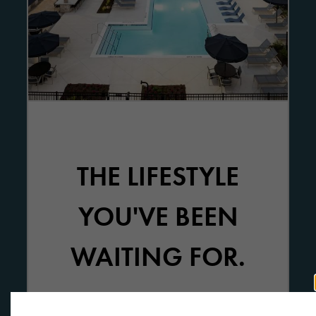
THE LIFESTYLE
YOU'VE BEEN
WAITING FOR.