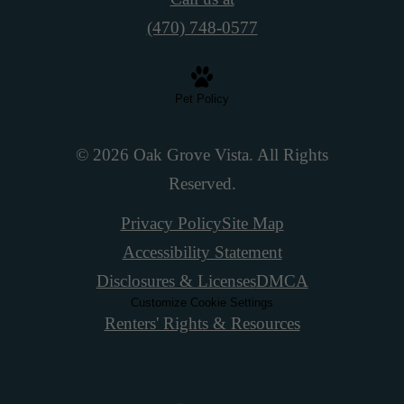
(470) 748-0577
Pet Policy
© 2026 Oak Grove Vista. All Rights
Reserved.
Privacy Policy
Site Map
Accessibility Statement
Disclosures & Licenses
DMCA
Customize Cookie Settings
Renters' Rights & Resources