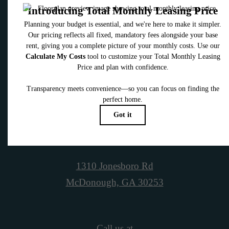
Contact Us
Book a Tour
1310 Jonesboro Rd
McDonough, GA 30253
Call us at