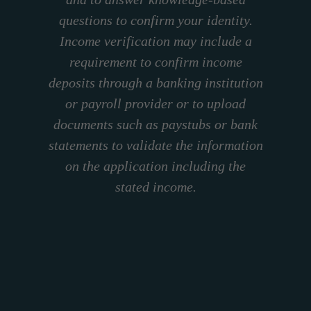
questions to confirm your identity.
Income verification may include a
requirement to confirm income
deposits through a banking institution
or payroll provider or to upload
documents such as paystubs or bank
statements to validate the information
on the application including the
stated income.