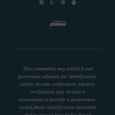
This community may utilize fraud
prevention software for identification
and/or income verification. Identity
verification may include a
requirement to provide a government-
issued photo identification document
and to answer knowledge-based