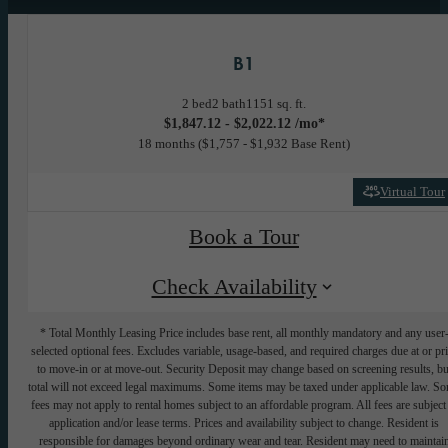
B1
2 bed
2 bath
1151 sq. ft.
$1,847.12 - $2,022.12 /mo*
18 months
$1,757 - $1,932 Base Rent
Virtual Tour
Book a Tour
Check Availability
* Total Monthly Leasing Price includes base rent, all monthly mandatory and any user
selected optional fees. Excludes variable, usage-based, and required charges due at or pr
to move-in or at move-out. Security Deposit may change based on screening results, bu
total will not exceed legal maximums. Some items may be taxed under applicable law. S
fees may not apply to rental homes subject to an affordable program. All fees are subject
application and/or lease terms. Prices and availability subject to change. Resident is
responsible for damages beyond ordinary wear and tear. Resident may need to maintai