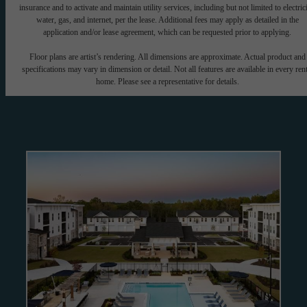
insurance and to activate and maintain utility services, including but not limited to electrici
water, gas, and internet, per the lease. Additional fees may apply as detailed in the
application and/or lease agreement, which can be requested prior to applying.
Floor plans are artist’s rendering. All dimensions are approximate. Actual product and
specifications may vary in dimension or detail. Not all features are available in every rent
home. Please see a representative for details.