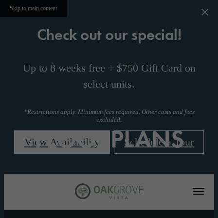
Skip to main content
Check out our special!
Up to 8 weeks free + $750 Gift Card on
select units.
*Restrictions apply. Minimum fees required. Other costs and fees
excluded.
FLOORPLANS
View Availability
Schedule a Tour
« Back