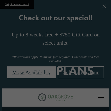
Skip to main content
Check out our special!
Up to 8 weeks free + $750 Gift Card on
select units.
*Restrictions apply. Minimum fees required. Other costs and fees
excluded.
FLOORPLANS
View Availability
Schedule a Tour
« Back