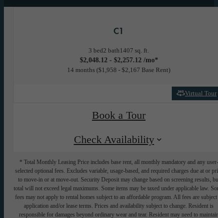
C1
3 bed
2 bath
1407 sq. ft.
$2,048.12 - $2,257.12 /mo*
14 months
$1,958 - $2,167 Base Rent
Virtual Tour
Book a Tour
Check Availability
* Total Monthly Leasing Price includes base rent, all monthly mandatory and any user
selected optional fees. Excludes variable, usage-based, and required charges due at or pr
to move-in or at move-out. Security Deposit may change based on screening results, bu
total will not exceed legal maximums. Some items may be taxed under applicable law. S
fees may not apply to rental homes subject to an affordable program. All fees are subject
application and/or lease terms. Prices and availability subject to change. Resident is
responsible for damages beyond ordinary wear and tear. Resident may need to maintai