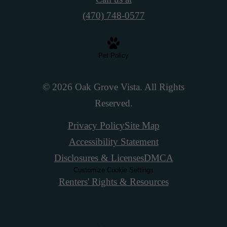
(470) 748-0577
Pet Policy
© 2026 Oak Grove Vista. All Rights
Reserved.
Privacy Policy
Site Map
Accessibility Statement
Disclosures & Licenses
DMCA
Customize Cookie Settings
Renters' Rights & Resources