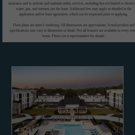
insurance and to activate and maintain utility services, including but not limited to electrici
water, gas, and internet, per the lease. Additional fees may apply as detailed in the
application and/or lease agreement, which can be requested prior to applying.
Floor plans are artist’s rendering. All dimensions are approximate. Actual product and
specifications may vary in dimension or detail. Not all features are available in every rent
home. Please see a representative for details.