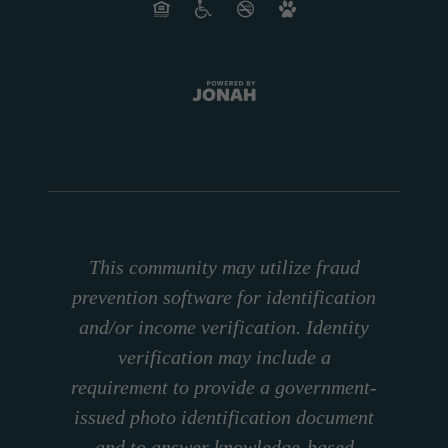
This community may utilize fraud
prevention software for identification
and/or income verification. Identity
verification may include a
requirement to provide a government-
issued photo identification document
and to answer knowledge-based