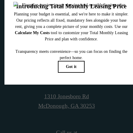
Contact Us
Book a Tour
1310 Jonesboro Rd
McDonough, GA 30253
Call us at