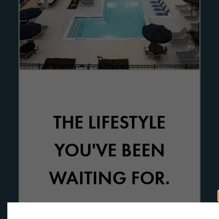
THE LIFESTYLE
YOU'VE BEEN
WAITING FOR.