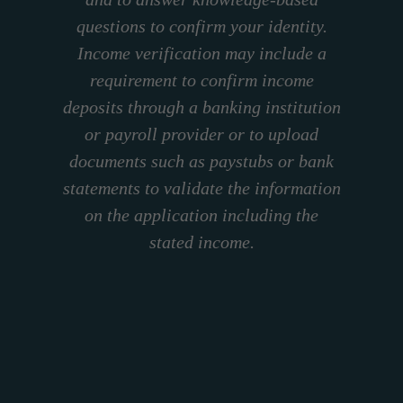
questions to confirm your identity.
Income verification may include a
requirement to confirm income
deposits through a banking institution
or payroll provider or to upload
documents such as paystubs or bank
statements to validate the information
on the application including the
stated income.