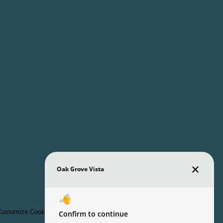
ustomize Cookie Settings