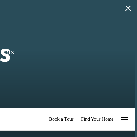
s
nits.
Book a Tour
Find Your Home