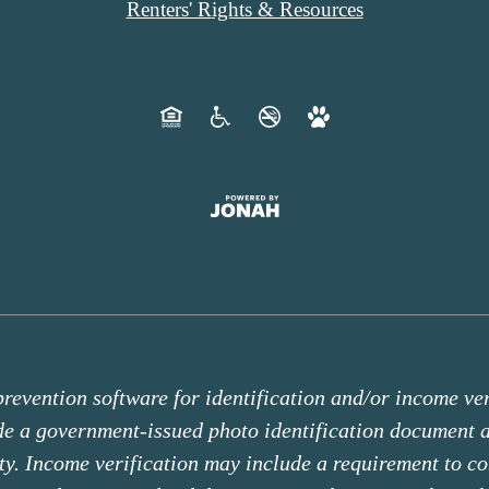
Renters' Rights & Resources
revention software for identification and/or income veri
ide a government-issued photo identification document
ity. Income verification may include a requirement to c