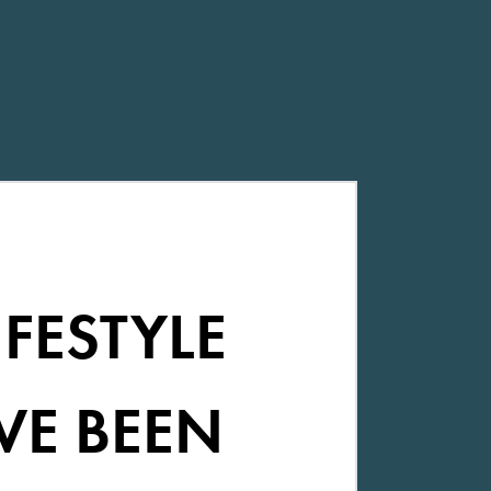
IFESTYLE
VE BEEN