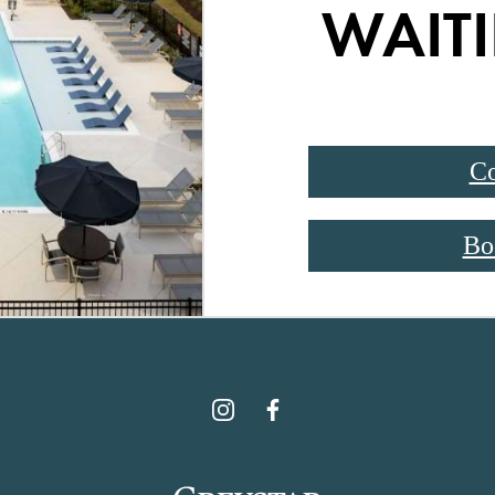
WAITI
Co
Bo