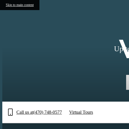
Skip to main content
Up t
Call us at
(470) 748-0577
Virtual Tours