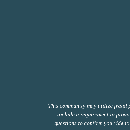
This community may utilize fraud p
include a requirement to prov
questions to confirm your ident