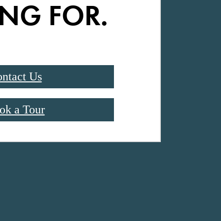
NG FOR.
ntact Us
ok a Tour