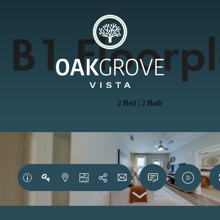
B1 Floorp
2 Bed | 2 Bath