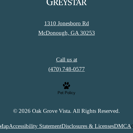
1310 Jonesboro Rd
McDonough, GA 30253
Call us at
(470) 748-0577
Pet Policy
© 2026 Oak Grove Vista. All Rights Reserved.
 Map
Accessibility Statement
Disclosures & Licenses
DMCA
C