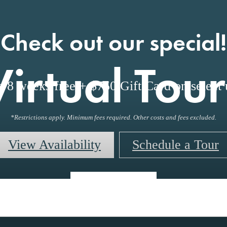
Check out our special!
Virtual Tour
o 8 weeks free + $750 Gift Card on select u
*Restrictions apply. Minimum fees required. Other costs and fees excluded.
View Availability
Schedule a Tour
« Back