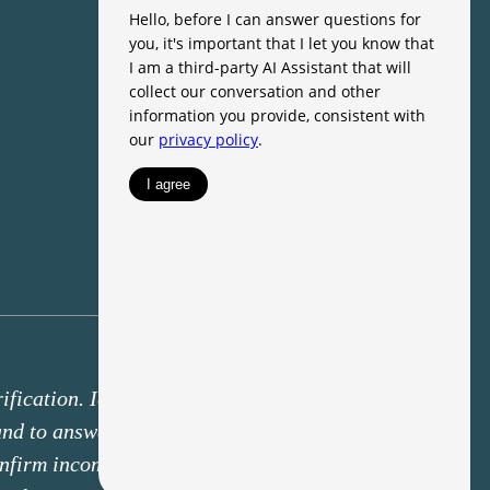
fication. Identity verification may
 and to answer knowledge-based
onfirm income deposits through a