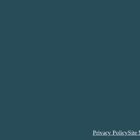
Privacy Policy
Site