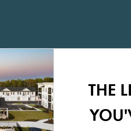
THE L
YOU'