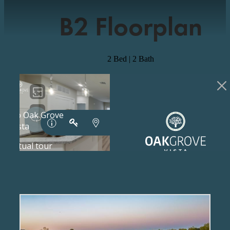
B2 Floorplan
2 Bed | 2 Bath