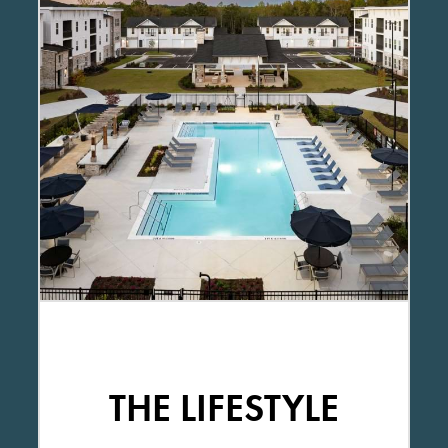
THE LIFESTYLE