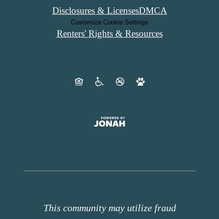
Disclosures & Licenses
DMCA
Customize Cookie Settings
Renters' Rights & Resources
This community may utilize fraud