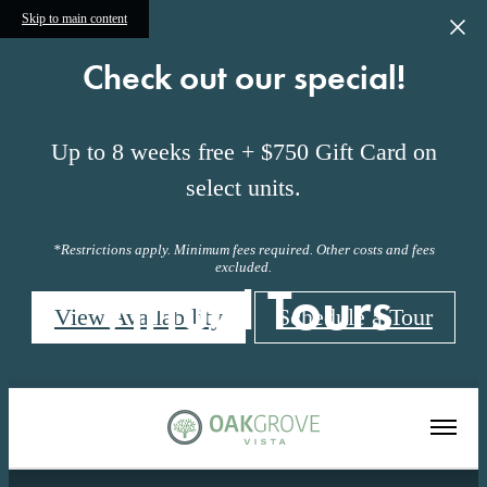
Skip to main content
Check out our special!
Up to 8 weeks free + $750 Gift Card on
select units.
*Restrictions apply. Minimum fees required. Other costs and fees
excluded.
Virtual Tours
View Availability
Schedule a Tour
« Back