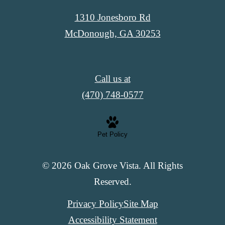
1310 Jonesboro Rd
McDonough, GA 30253
Call us at
(470) 748-0577
Pet Policy
© 2026 Oak Grove Vista. All Rights
Reserved.
Privacy Policy
Site Map
Accessibility Statement