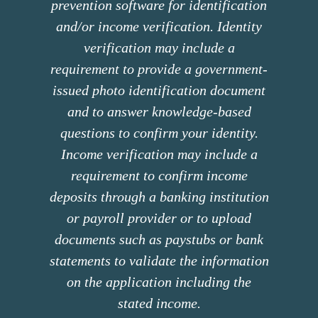
prevention software for identification
and/or income verification. Identity
verification may include a
requirement to provide a government-
issued photo identification document
and to answer knowledge-based
questions to confirm your identity.
Income verification may include a
requirement to confirm income
deposits through a banking institution
or payroll provider or to upload
documents such as paystubs or bank
statements to validate the information
on the application including the
stated income.