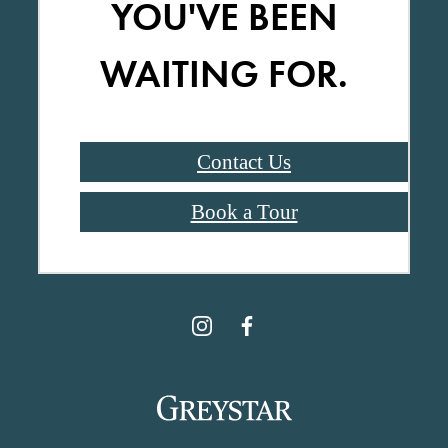
YOU'VE BEEN
WAITING FOR.
Contact Us
Book a Tour