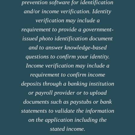
prevention software for identification
and/or income verification. Identity
verification may include a
requirement to provide a government-
issued photo identification document
and to answer knowledge-based
questions to confirm your identity.
Income verification may include a
requirement to confirm income
deposits through a banking institution
or payroll provider or to upload
documents such as paystubs or bank
statements to validate the information
on the application including the
stated income.