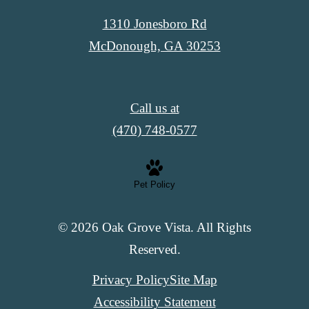
1310 Jonesboro Rd
McDonough, GA 30253
Call us at
(470) 748-0577
Pet Policy
© 2026 Oak Grove Vista. All Rights
Reserved.
Privacy Policy
Site Map
Accessibility Statement