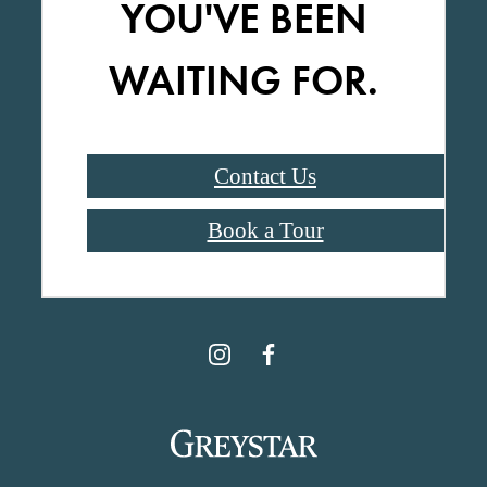
YOU'VE BEEN
WAITING FOR.
Contact Us
Book a Tour