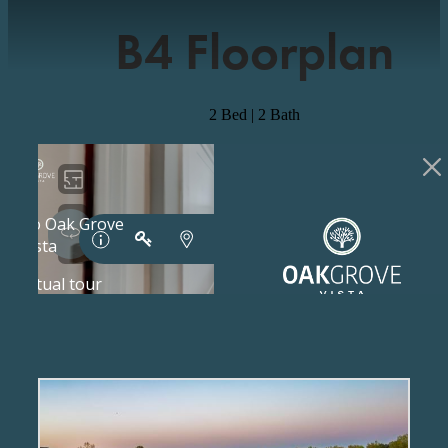
B4 Floorplan
2 Bed | 2 Bath