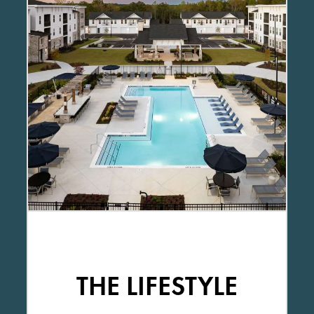
THE LIFESTYLE