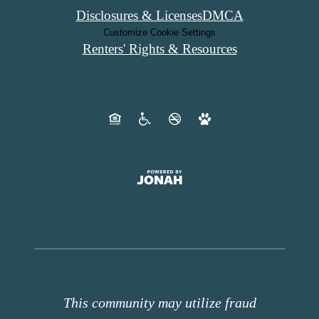
Disclosures & Licenses
DMCA
Customize Cookie Settings
Renters' Rights & Resources
This community may utilize fraud