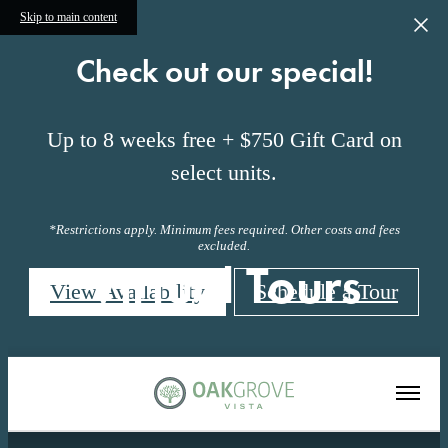
Skip to main content
Check out our special!
Up to 8 weeks free + $750 Gift Card on
select units.
*Restrictions apply. Minimum fees required. Other costs and fees
excluded.
Virtual Tours
View Availability
Schedule a Tour
« Back