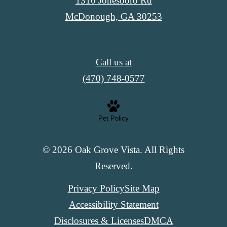
1310 Jonesboro Rd
McDonough, GA 30253
Call us at
(470) 748-0577
Pet Policy
© 2026 Oak Grove Vista. All Rights
Reserved.
Privacy Policy
Site Map
Accessibility Statement
Disclosures & Licenses
DMCA