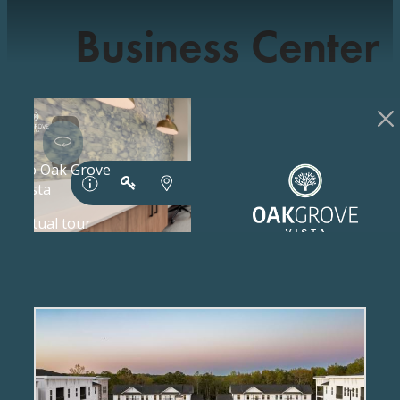
Business Center