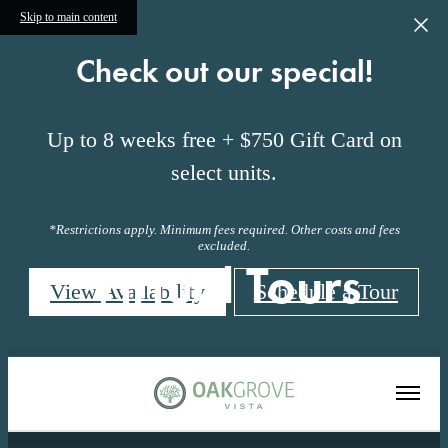
Skip to main content
Check out our special!
Up to 8 weeks free + $750 Gift Card on
select units.
*Restrictions apply. Minimum fees required. Other costs and fees
excluded.
Virtual Tours
View Availability
Schedule a Tour
« Back