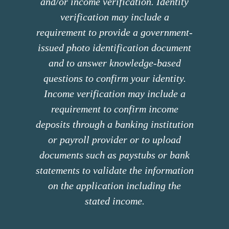
and/or income verification. Identity
verification may include a
requirement to provide a government-
issued photo identification document
and to answer knowledge-based
questions to confirm your identity.
Income verification may include a
requirement to confirm income
deposits through a banking institution
or payroll provider or to upload
documents such as paystubs or bank
statements to validate the information
on the application including the
stated income.