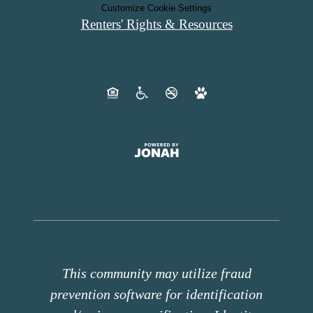
Customize Cookie Settings
Renters' Rights & Resources
This community may utilize fraud
prevention software for identification