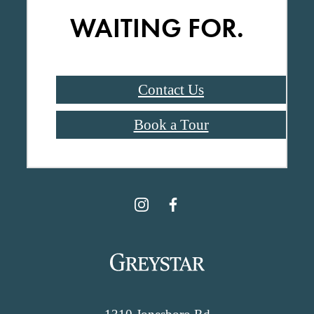
WAITING FOR.
Contact Us
Book a Tour