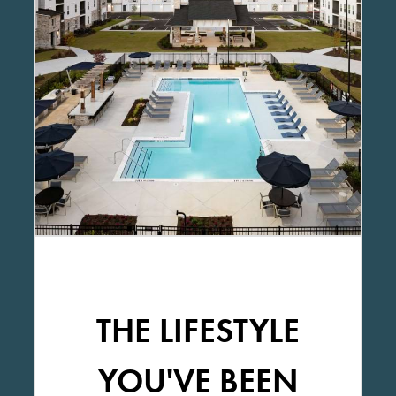
THE LIFESTYLE
YOU'VE BEEN