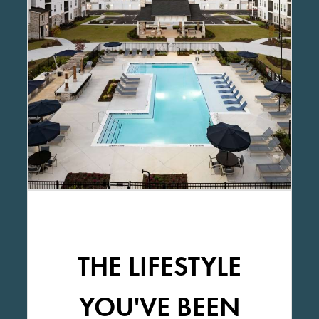
THE LIFESTYLE
YOU'VE BEEN