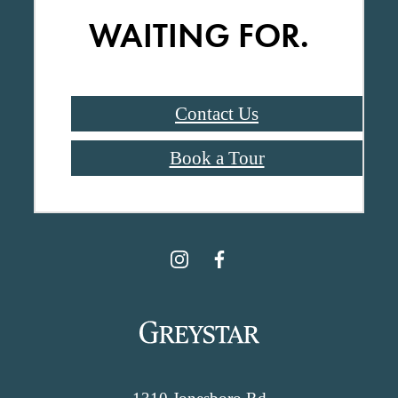
WAITING FOR.
Contact Us
Book a Tour