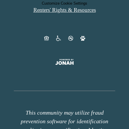
Customize Cookie Settings
Renters' Rights & Resources
This community may utilize fraud
prevention software for identification