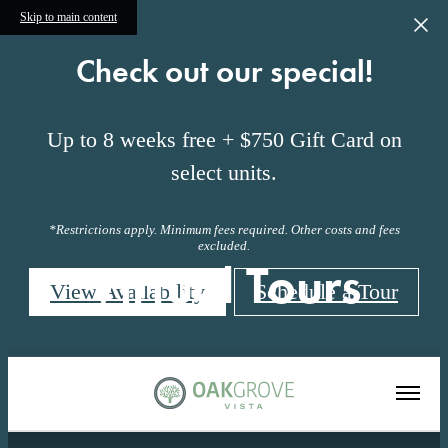
Skip to main content
Check out our special!
Up to 8 weeks free + $750 Gift Card on
select units.
*Restrictions apply. Minimum fees required. Other costs and fees
excluded.
Virtual Tours
View Availability
Schedule a Tour
« Back