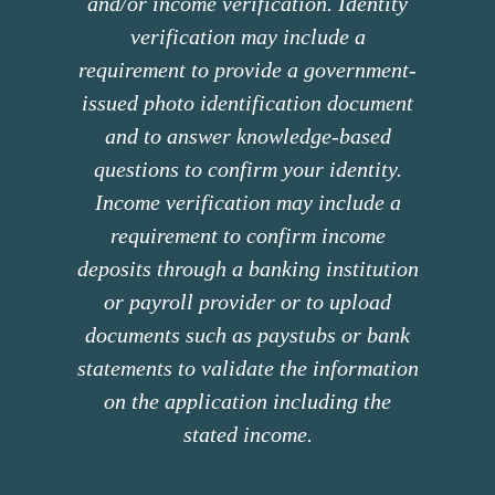
and/or income verification. Identity
verification may include a
requirement to provide a government-
issued photo identification document
and to answer knowledge-based
questions to confirm your identity.
Income verification may include a
requirement to confirm income
deposits through a banking institution
or payroll provider or to upload
documents such as paystubs or bank
statements to validate the information
on the application including the
stated income.