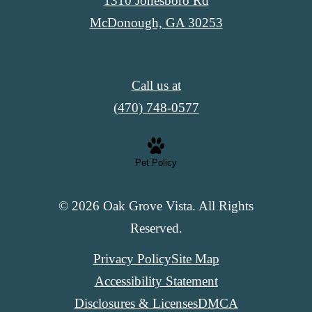
1310 Jonesboro Rd
McDonough, GA 30253
Call us at
(470) 748-0577
Pet Policy
© 2026 Oak Grove Vista. All Rights
Reserved.
Privacy Policy
Site Map
Accessibility Statement
Disclosures & Licenses
DMCA