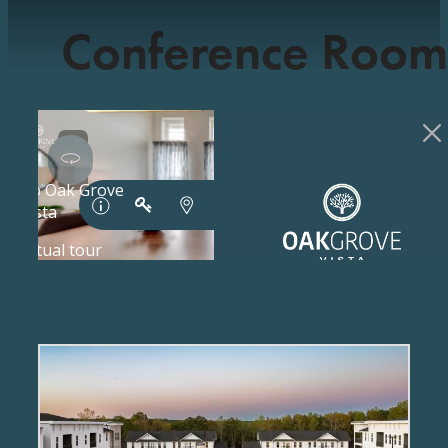
Conference Room