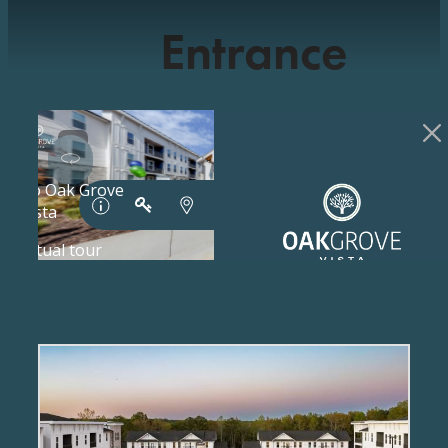
Entrance