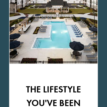
THE LIFESTYLE
YOU'VE BEEN