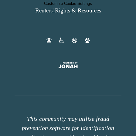
Customize Cookie Settings
Renters' Rights & Resources
This community may utilize fraud
prevention software for identification