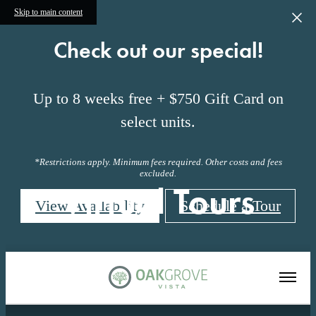
Skip to main content
Check out our special!
Up to 8 weeks free + $750 Gift Card on
select units.
*Restrictions apply. Minimum fees required. Other costs and fees
excluded.
Virtual Tours
View Availability
Schedule a Tour
« Back