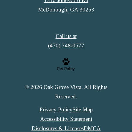
1310 Jonesboro Rd
McDonough, GA 30253
Call us at
(470) 748-0577
Pet Policy
© 2026 Oak Grove Vista. All Rights
Reserved.
Privacy Policy
Site Map
Accessibility Statement
Disclosures & Licenses
DMCA