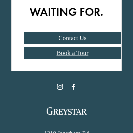
WAITING FOR.
Contact Us
Book a Tour