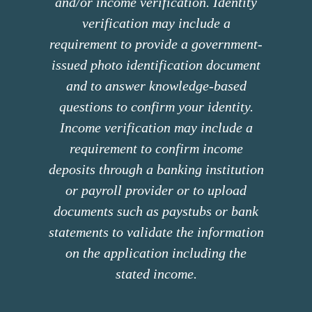
and/or income verification. Identity
verification may include a
requirement to provide a government-
issued photo identification document
and to answer knowledge-based
questions to confirm your identity.
Income verification may include a
requirement to confirm income
deposits through a banking institution
or payroll provider or to upload
documents such as paystubs or bank
statements to validate the information
on the application including the
stated income.