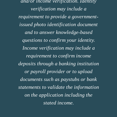
and/or income verification. Identity
verification may include a
requirement to provide a government-
issued photo identification document
and to answer knowledge-based
questions to confirm your identity.
Income verification may include a
requirement to confirm income
deposits through a banking institution
or payroll provider or to upload
documents such as paystubs or bank
statements to validate the information
on the application including the
stated income.