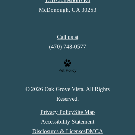
1310 Jonesboro Rd
McDonough, GA 30253
Call us at
(470) 748-0577
Pet Policy
© 2026 Oak Grove Vista. All Rights
Reserved.
Privacy Policy
Site Map
Accessibility Statement
Disclosures & Licenses
DMCA