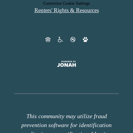
Customize Cookie Settings
Renters' Rights & Resources
This community may utilize fraud
prevention software for identification