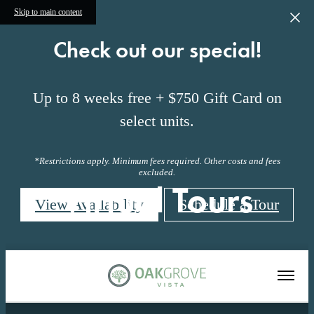
Skip to main content
Check out our special!
Up to 8 weeks free + $750 Gift Card on
select units.
*Restrictions apply. Minimum fees required. Other costs and fees
excluded.
Virtual Tours
View Availability
Schedule a Tour
« Back