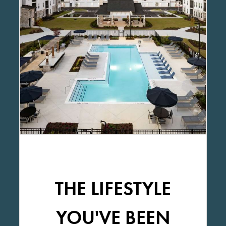
THE LIFESTYLE
YOU'VE BEEN