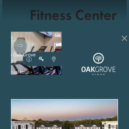
Fitness Center