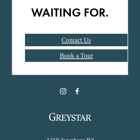
WAITING FOR.
Contact Us
Book a Tour