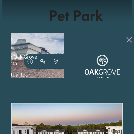
Pet Park