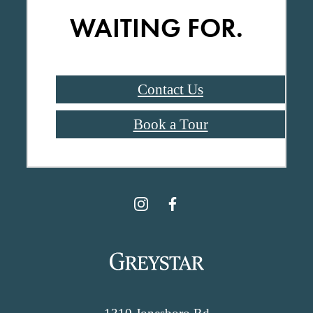
WAITING FOR.
Contact Us
Book a Tour