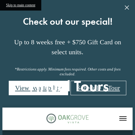
Skip to main content
Check out our special!
Up to 8 weeks free + $750 Gift Card on
select units.
*Restrictions apply. Minimum fees required. Other costs and fees
excluded.
Virtual Tours
View Availability
Schedule a Tour
« Back