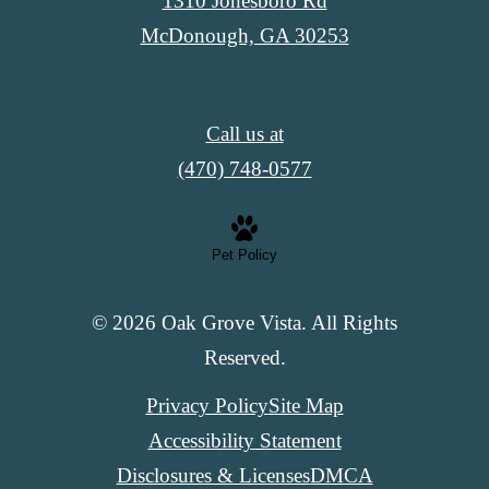
1310 Jonesboro Rd
McDonough, GA 30253
Call us at
(470) 748-0577
Pet Policy
© 2026 Oak Grove Vista. All Rights
Reserved.
Privacy Policy
Site Map
Accessibility Statement
Disclosures & Licenses
DMCA