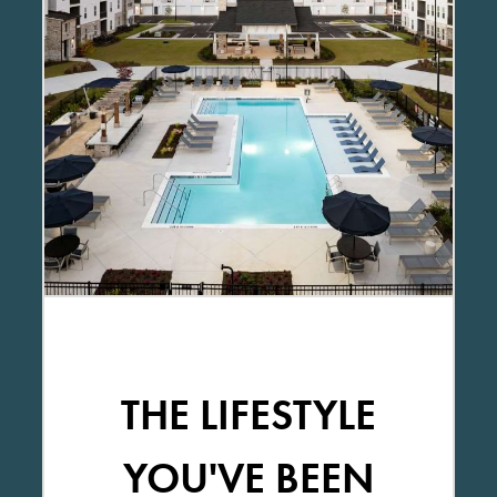
THE LIFESTYLE
YOU'VE BEEN