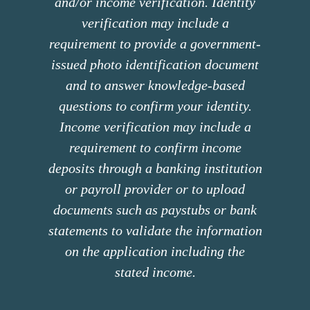
and/or income verification. Identity
verification may include a
requirement to provide a government-
issued photo identification document
and to answer knowledge-based
questions to confirm your identity.
Income verification may include a
requirement to confirm income
deposits through a banking institution
or payroll provider or to upload
documents such as paystubs or bank
statements to validate the information
on the application including the
stated income.