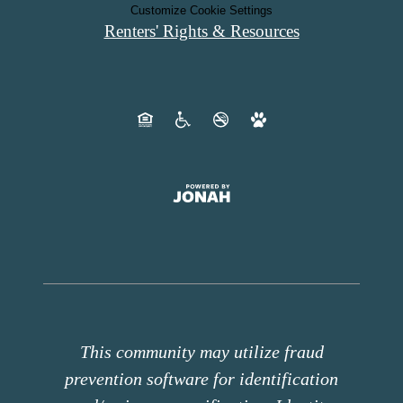
Customize Cookie Settings
Renters' Rights & Resources
This community may utilize fraud
prevention software for identification