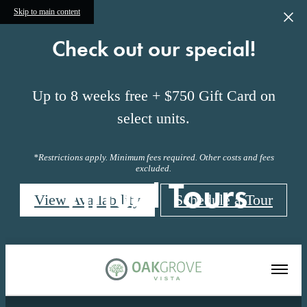
Skip to main content
Check out our special!
Up to 8 weeks free + $750 Gift Card on
select units.
*Restrictions apply. Minimum fees required. Other costs and fees
excluded.
Virtual Tours
View Availability
Schedule a Tour
« Back