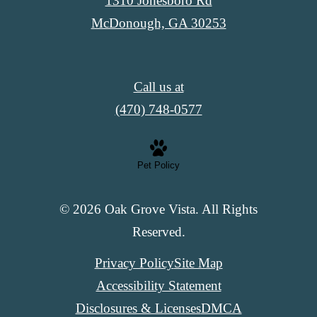
1310 Jonesboro Rd
McDonough, GA 30253
Call us at
(470) 748-0577
Pet Policy
© 2026 Oak Grove Vista. All Rights
Reserved.
Privacy Policy
Site Map
Accessibility Statement
Disclosures & Licenses
DMCA