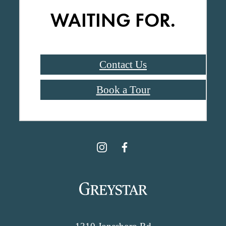
WAITING FOR.
Contact Us
Book a Tour