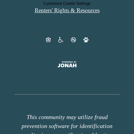
Customize Cookie Settings
Renters' Rights & Resources
This community may utilize fraud
prevention software for identification