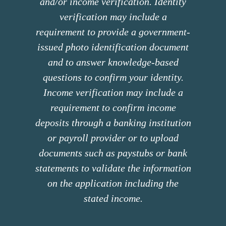
and/or income verification. Identity
verification may include a
requirement to provide a government-
issued photo identification document
and to answer knowledge-based
questions to confirm your identity.
Income verification may include a
requirement to confirm income
deposits through a banking institution
or payroll provider or to upload
documents such as paystubs or bank
statements to validate the information
on the application including the
stated income.