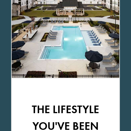
THE LIFESTYLE
YOU'VE BEEN