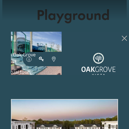
Playground