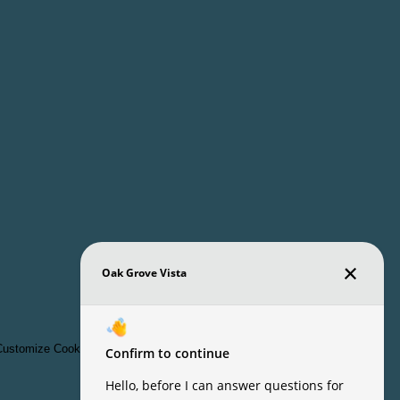
ustomize Cookie Settings