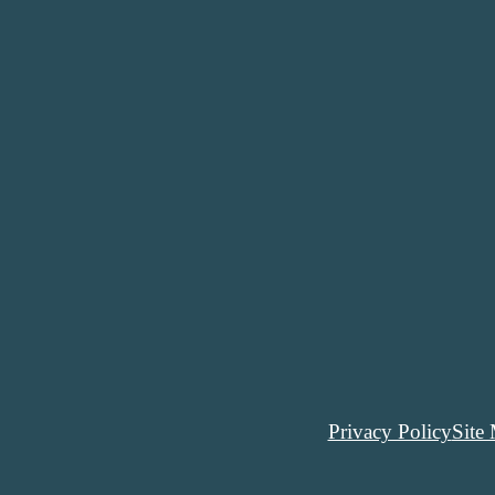
Privacy Policy
Site