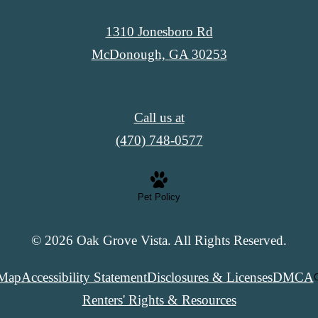
1310 Jonesboro Rd
McDonough, GA 30253
Call us at
(470) 748-0577
Pet Policy
© 2026 Oak Grove Vista. All Rights Reserved.
 Map
Accessibility Statement
Disclosures & Licenses
DMCA
C
Renters' Rights & Resources