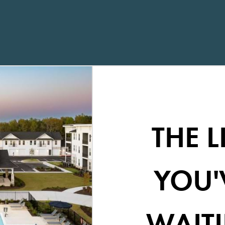
THE L
YOU'
WAITI