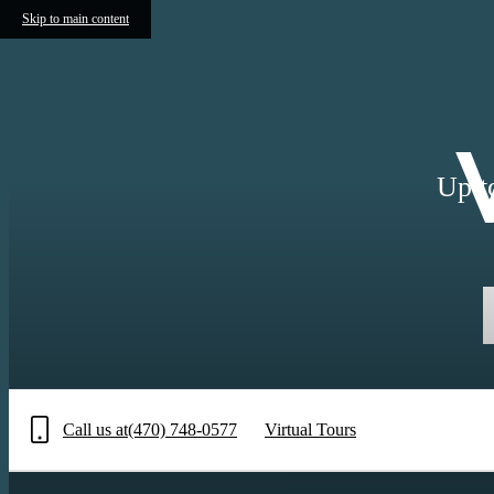
Skip to main content
Up t
Call us at
(470) 748-0577
Virtual Tours