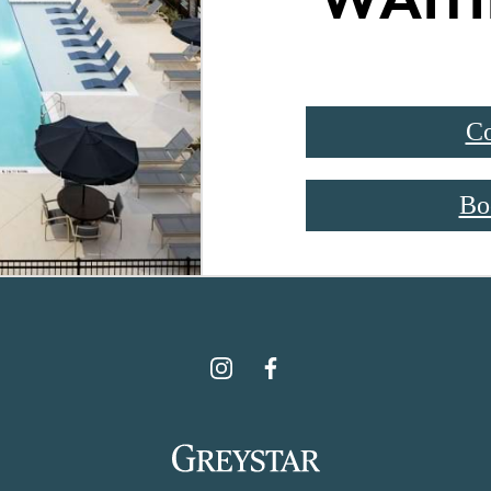
Co
Bo