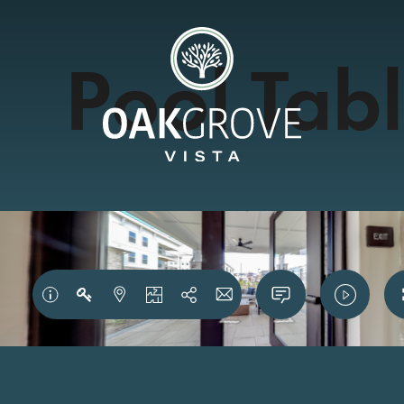
Pool Tab