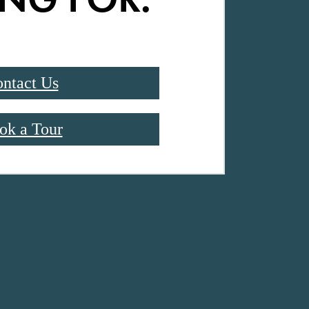
ntact Us
ok a Tour