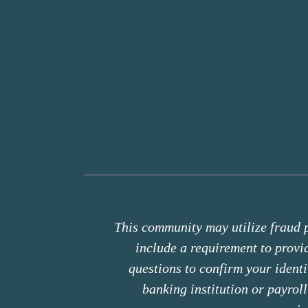
This community may utilize fraud p
include a requirement to prov
questions to confirm your ident
banking institution or payrol