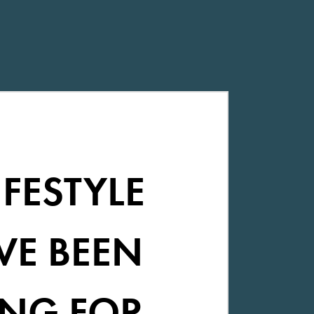
IFESTYLE
VE BEEN
NG FOR.