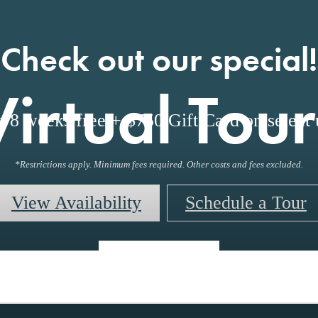
Check out our special!
Virtual Tour
o 8 weeks free + $750 Gift Card on select u
*Restrictions apply. Minimum fees required. Other costs and fees excluded.
View Availability
Schedule a Tour
« Back