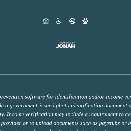
revention software for identification and/or income veri
ide a government-issued photo identification document
ity. Income verification may include a requirement to c
l provider or to upload documents such as paystubs or b