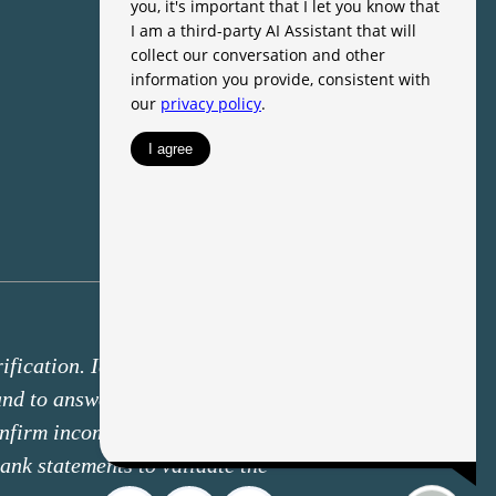
fication. Identity verification may
 and to answer knowledge-based
onfirm income deposits through a
ank statements to validate the