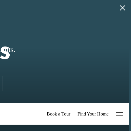
s
nits.
Book a Tour
Find Your Home