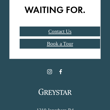
WAITING FOR.
Contact Us
Book a Tour