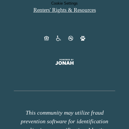
Cookie Settings
Renters' Rights & Resources
This community may utilize fraud
prevention software for identification