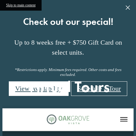
Skip to main content
Check out our special!
Up to 8 weeks free + $750 Gift Card on
select units.
*Restrictions apply. Minimum fees required. Other costs and fees
excluded.
Virtual Tours
View Availability
Schedule a Tour
« Back