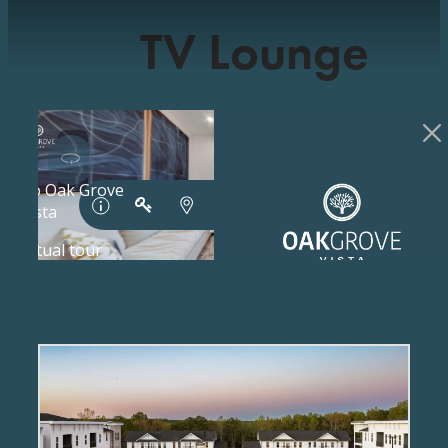
TV Lounge