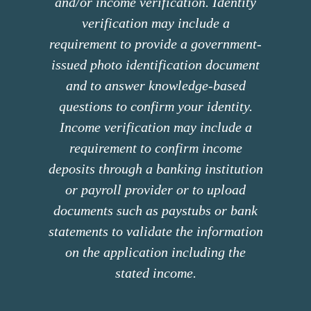
and/or income verification. Identity
verification may include a
requirement to provide a government-
issued photo identification document
and to answer knowledge-based
questions to confirm your identity.
Income verification may include a
requirement to confirm income
deposits through a banking institution
or payroll provider or to upload
documents such as paystubs or bank
statements to validate the information
on the application including the
stated income.