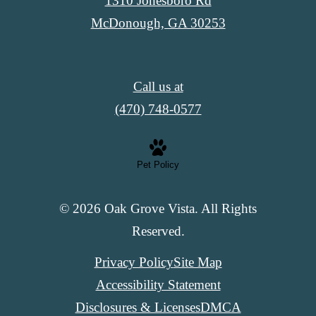
1310 Jonesboro Rd
McDonough, GA 30253
Call us at
(470) 748-0577
Pet Policy
© 2026 Oak Grove Vista. All Rights
Reserved.
Privacy Policy
Site Map
Accessibility Statement
Disclosures & Licenses
DMCA