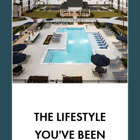
THE LIFESTYLE
YOU'VE BEEN